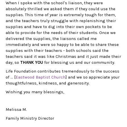
r,
When I spoke with the school's liaison, they were
absolutely thrilled we asked them if they could use the
supplies. This time of year is extremely tough for them,
 be
and the teachers truly struggle with replenishing their
supplies and have to dig into their own pockets to be
me
able to provide for the needs of their students. Once we
delivered the supplies, the liaisons called me
immediately and were so happy to be able to share these
supplies with their teachers - both schools said the
teachers said it was like Christmas and it just made their
Dr
day, so
THANK YOU
for blessing us and our community.
As
Life Foundation contributes tremendously to the success
ed
of ... [
Eastwood Baptist Church
] and we so appreciate your
ma
thoughtfulness, kindness, and generosity.
my
Wishing you many blessings,
Mo
su
AS
Melissa M.
ex
yea
Family Ministry Director
It