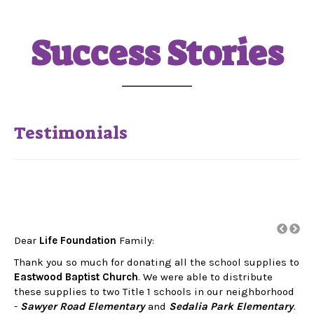
Success Stories
Testimonials
Dear
Life Foundation
Family:
Thank you so much for donating all the school supplies to
rs.
Eastwood Baptist Church
. We were able to distribute
a
these supplies to two Title 1 schools in our neighborhood
-
Sawyer Road Elementary
and
Sedalia Park Elementary
.