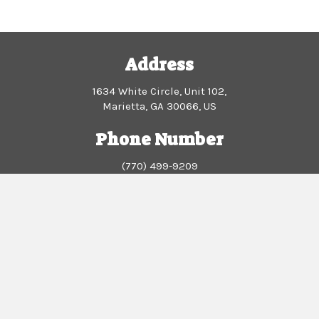
su
wo
Br
Address
PS
Et
1634 White Circle, Unit 102,
Marietta, GA 30066, US
Phone Number
(770) 499-9209
Business Hours
Monday - Wednesday: 10am - 2:30pm
Thursday - Sunday: Closed